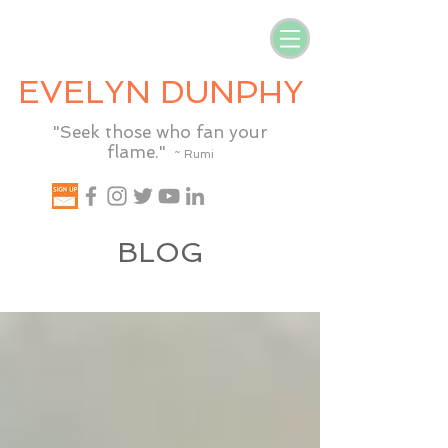
EVELYN DUNPHY
"Seek those who fan your
flame."
~ Rumi
BLOG