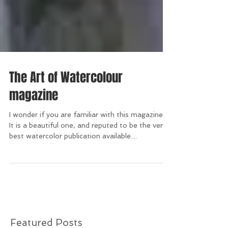
The Art of Watercolour
magazine
I wonder if you are familiar with this magazine?
It is a beautiful one, and reputed to be the very
best watercolor publication available....