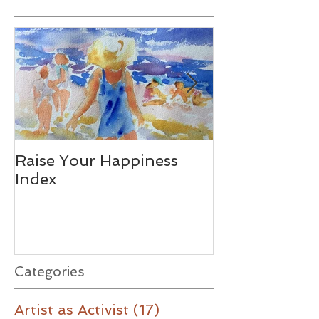
Featured Posts
Raise Your Happiness
Together - W
Index
Difference
Categories