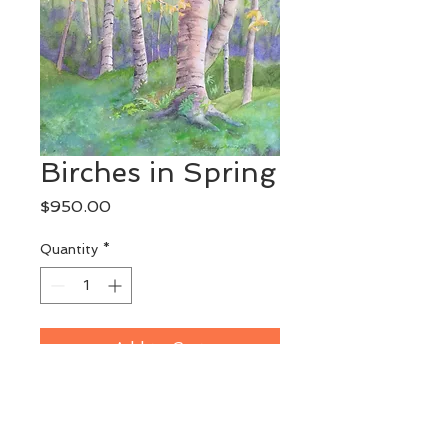
Birches in Spring
Price
$950.00
Quantity
*
Add to Cart
Original Watercolor
This painting may be seen at 