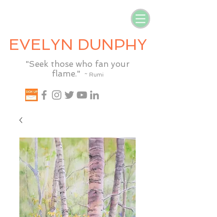
EVELYN DUNPHY
"Seek those who fan your
flame."
~ Rumi