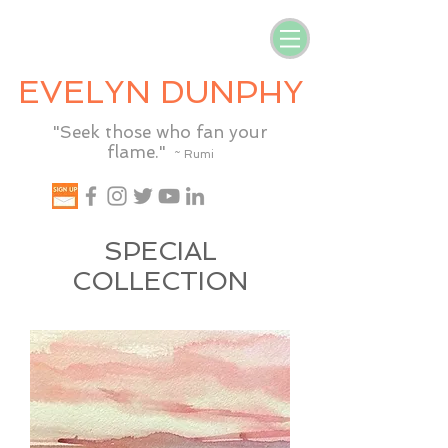
EVELYN DUNPHY
"Seek those who fan your
flame."
~ Rumi
SPECIAL
COLLECTION