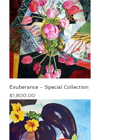
Exuberance - Special Collection
Price
$1,800.00