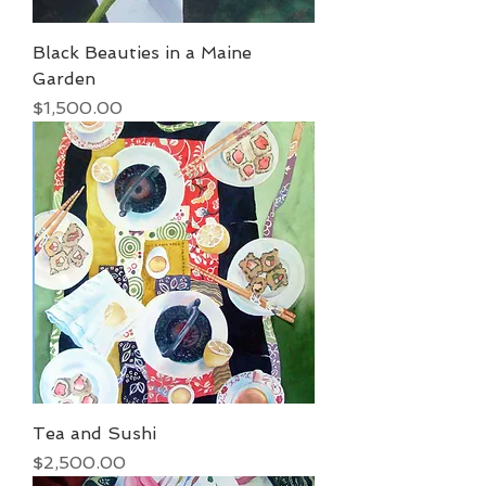
Black Beauties in a Maine
Garden
Price
$1,500.00
Tea and Sushi
Price
$2,500.00