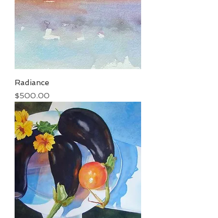
Radiance
Price
$500.00