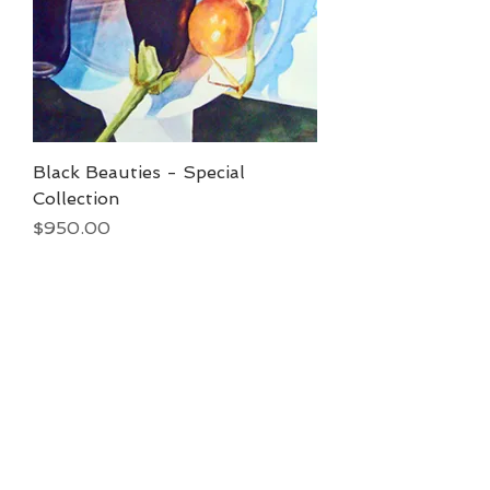
Black Beauties - Special
Collection
Price
$950.00