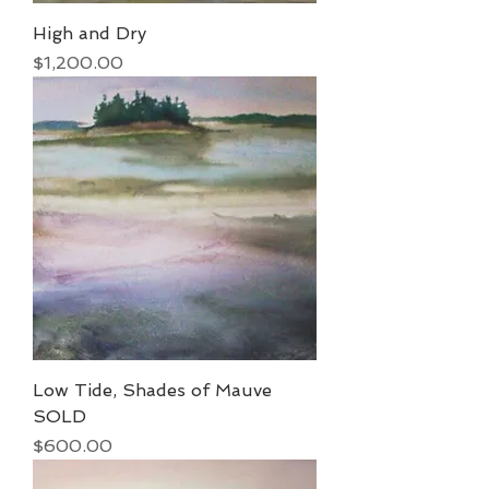
High and Dry
Price
$1,200.00
Low Tide, Shades of Mauve
SOLD
Price
$600.00