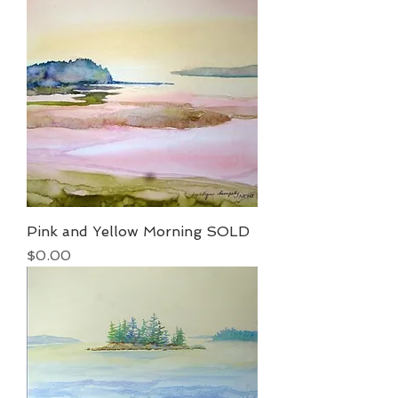
Pink and Yellow Morning SOLD
Price
$0.00