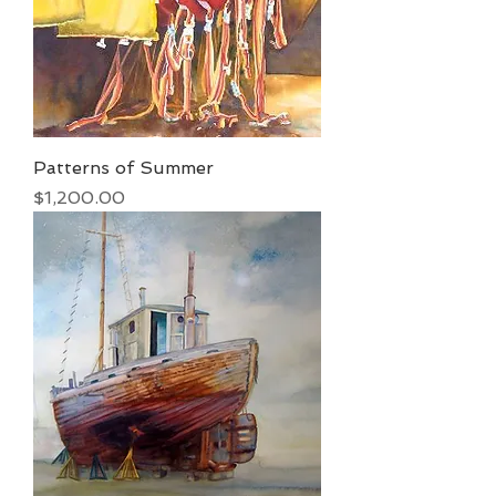
Patterns of Summer
Price
$1,200.00