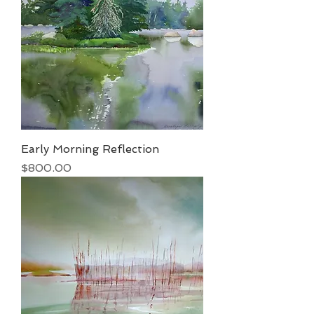
Early Morning Reflection
Price
$800.00