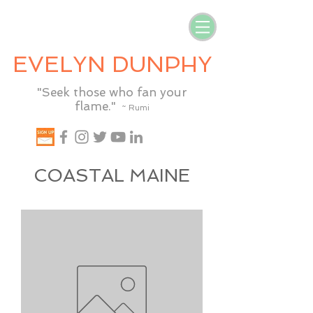
EVELYN DUNPHY
"Seek those who fan your
flame."
~ Rumi
COASTAL MAINE