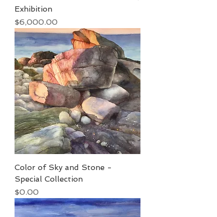
Exhibition
Price
$6,000.00
Color of Sky and Stone -
Special Collection
Price
$0.00