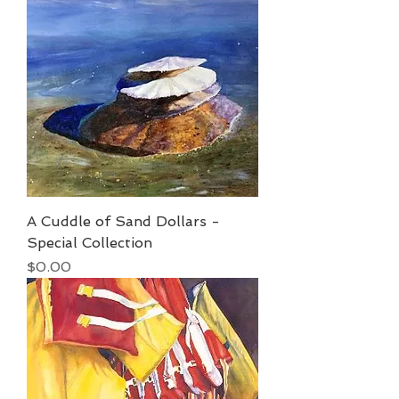
A Cuddle of Sand Dollars -
Special Collection
Price
$0.00