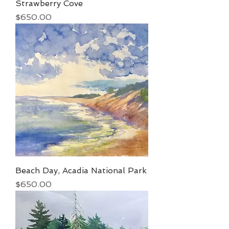
Strawberry Cove
Price
$650.00
Beach Day, Acadia National Park
Price
$650.00