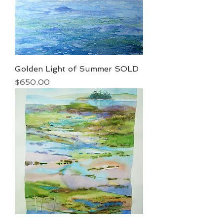
Golden Light of Summer SOLD
Price
$650.00