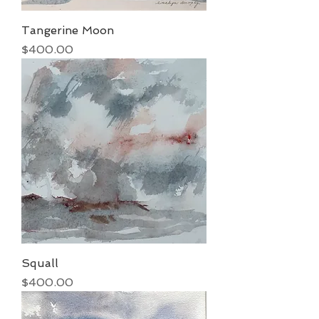
Tangerine Moon
Price
$400.00
Squall
Price
$400.00