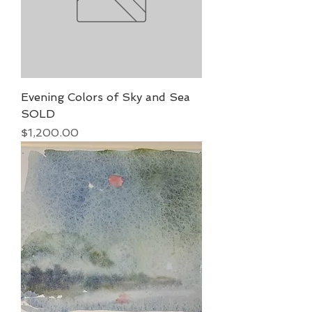
Evening Colors of Sky and Sea
SOLD
Price
$1,200.00