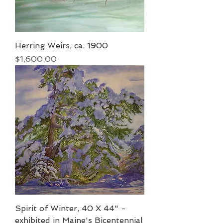
Herring Weirs, ca. 1900
Price
$1,600.00
Spirit of Winter, 40 X 44" -
exhibited in Maine's Bicentennial