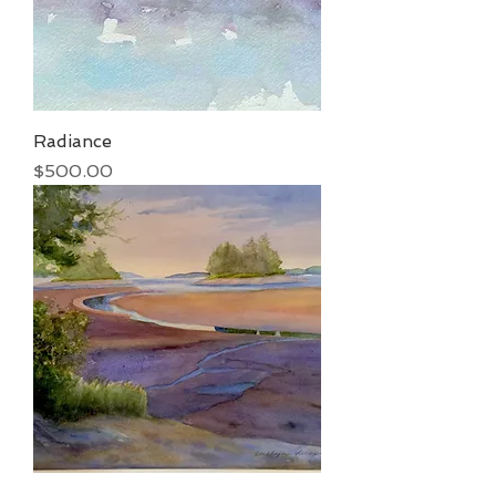
Radiance
Price
$500.00