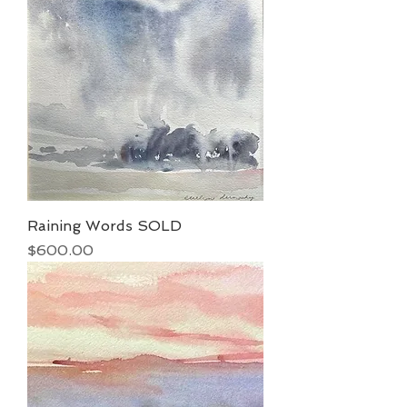
Raining Words SOLD
Price
$600.00