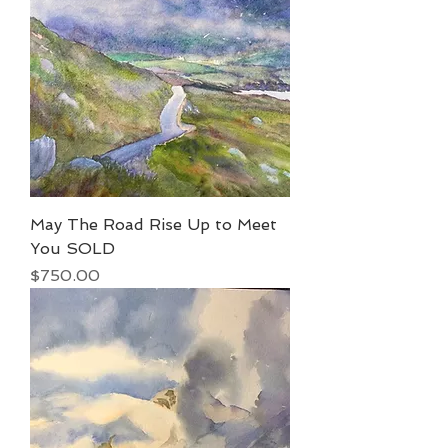
May The Road Rise Up to Meet
You SOLD
Price
$750.00