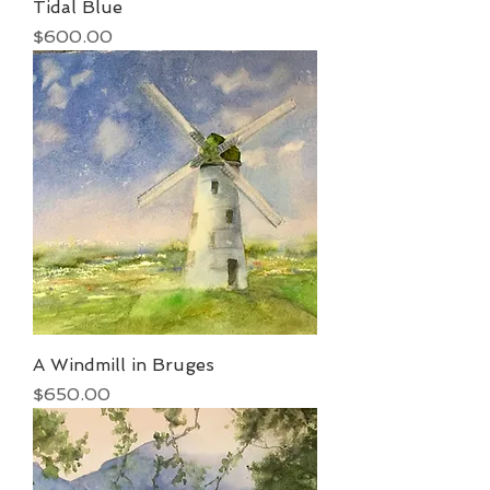
Tidal Blue
Price
$600.00
A Windmill in Bruges
Price
$650.00