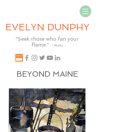
EVELYN DUNPHY
"Seek those who fan your
flame."
~ Rumi
BEYOND MAINE