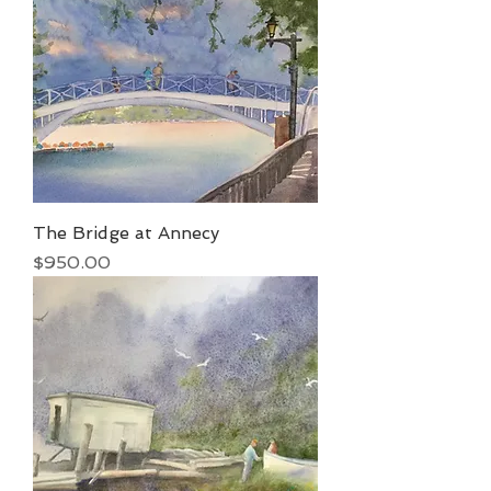
The Bridge at Annecy
Price
$950.00