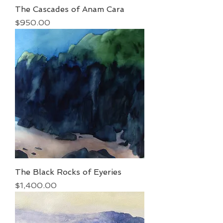
The Cascades of Anam Cara
Price
$950.00
The Black Rocks of Eyeries
Price
$1,400.00