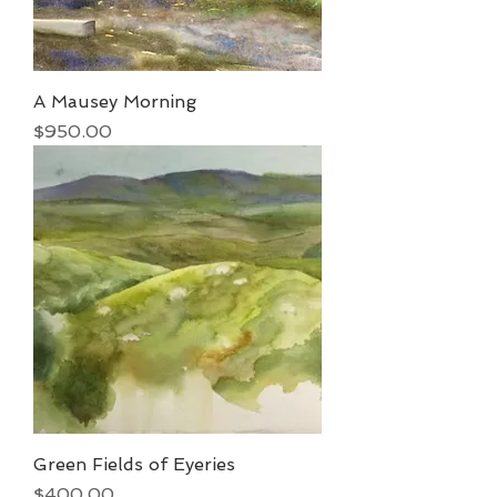
A Mausey Morning
Price
$950.00
Green Fields of Eyeries
Price
$400.00