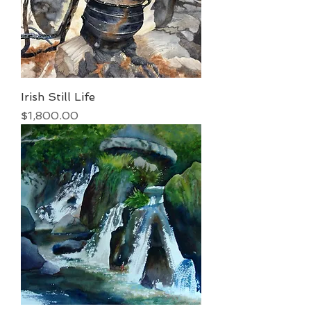
Irish Still Life
Price
$1,800.00