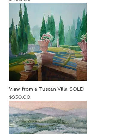
View from a Tuscan Villa SOLD
Price
$950.00