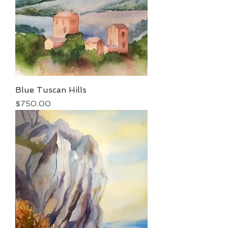
Blue Tuscan Hills
Price
$750.00