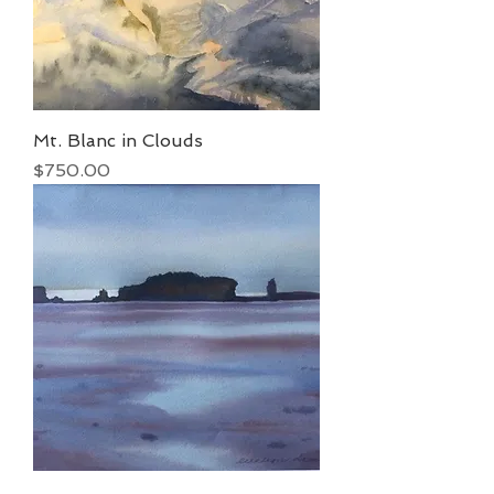
Mt. Blanc in Clouds
Price
$750.00