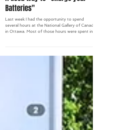
A Good Way to "Charge your
Batteries"
Last week I had the opportunity to spend
several hours at the National Gallery of Canada
in Ottawa. Most of those hours were spent in
the...