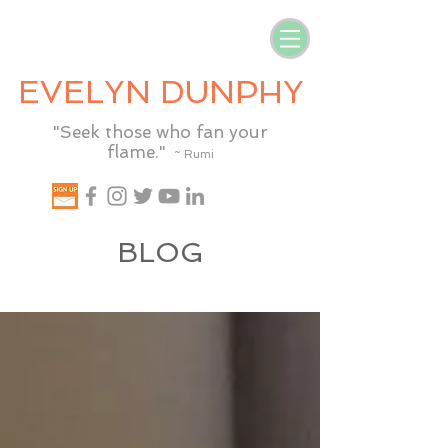
EVELYN DUNPHY
"Seek those who fan your
flame."
~ Rumi
BLOG