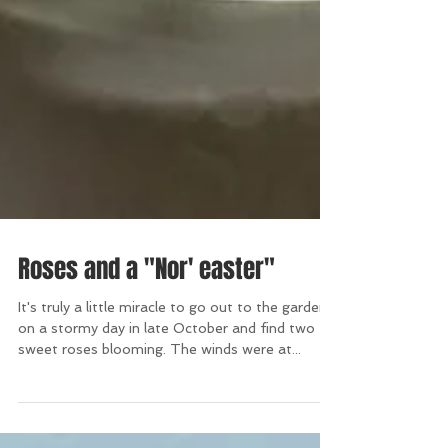
Roses and a "Nor' easter"
It's truly a little miracle to go out to the garden
on a stormy day in late October and find two
sweet roses blooming. The winds were at...