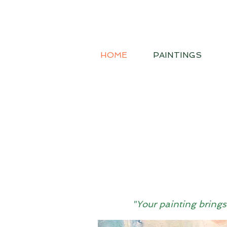
HOME
PAINTINGS
"Your painting brings