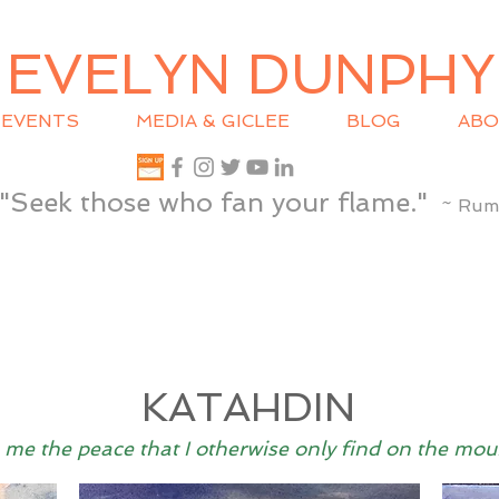
EVELYN DUNPHY
EVENTS
MEDIA & GICLEE
BLOG
ABO
"Seek those who fan your flame."
~ Rum
KATAHDIN
 me the peace that I otherwise only find on the mou