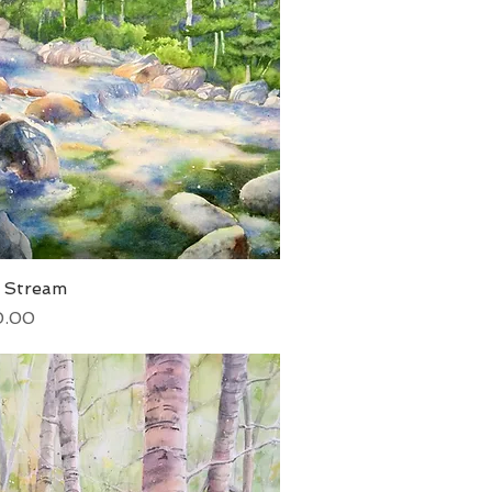
t Stream
Quick View
0.00