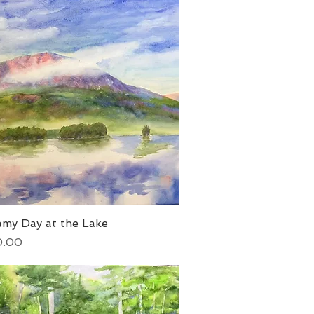
amy Day at the Lake
Quick View
0.00