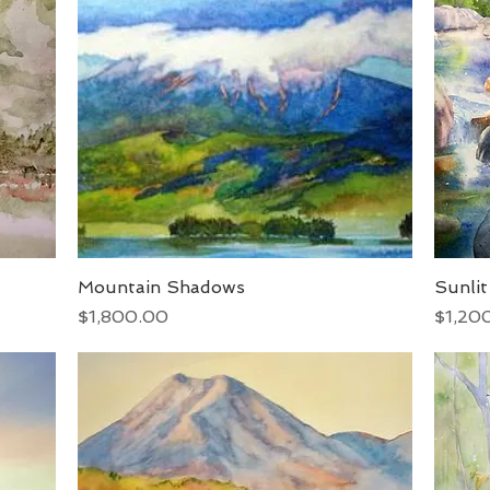
Mountain Shadows
Quick View
Sunli
Price
Price
$1,800.00
$1,20