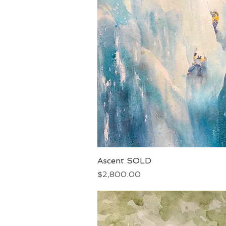
Ascent SOLD
Quick View
Price
$2,800.00