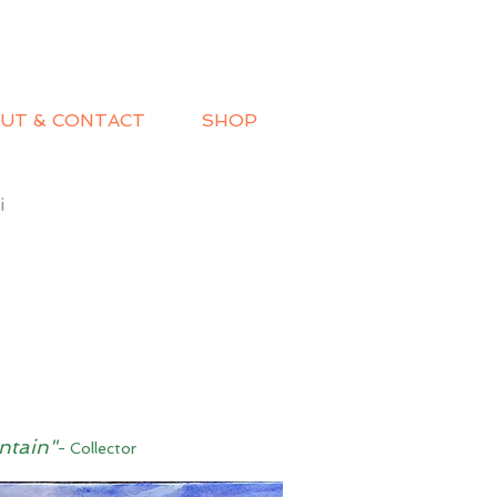
UT & CONTACT
SHOP
i
ntain"
- Collector