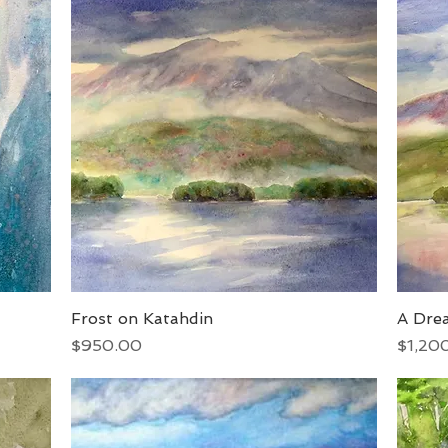
Frost on Katahdin
Quick View
A Dre
Price
Price
$950.00
$1,20