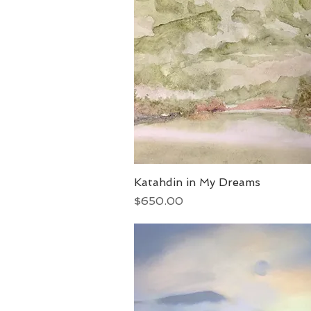
Katahdin in My Dreams
Quick View
Price
$650.00