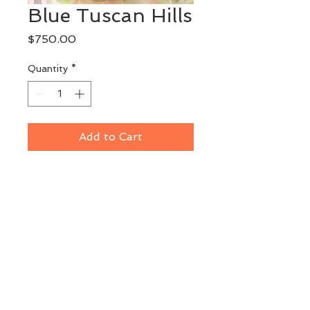
Blue Tuscan Hills
Price
$750.00
Quantity
*
Add to Cart
Original Watercolor
Plein Air painting done at Castello 
di Spannocchia in Tuscany
Image Size: 11" x 14"
Framed: 19" x 22"