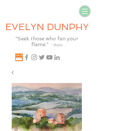
EVELYN DUNPHY
"Seek those who fan your
flame."
~ Rumi