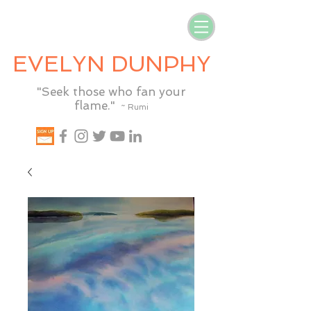
EVELYN DUNPHY
"Seek those who fan your
flame."
~ Rumi