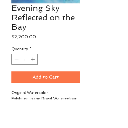
Evening Sky
Reflected on the
Bay
Price
$2,200.00
Quantity
*
Add to Cart
Original Watercolor
Exhibited in the Royal Watercolour 
Society Exhibition of 
Contemporary Art, London, UK
Image Size: 22" x 30"
Framed: 30" x 38"