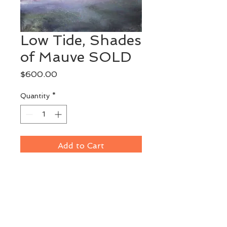
Low Tide, Shades
of Mauve SOLD
Price
$600.00
Quantity
*
Add to Cart
Original Watermedia
Part of a series interpreting the 
colors and textures of low tide 
on Maine's coast.
Image Size: 12" x 13"
Framed: 20" x 21'