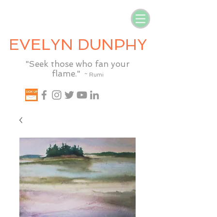
EVELYN DUNPHY
"Seek those who fan your
flame."
~ Rumi