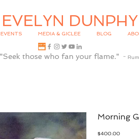
EVELYN DUNPHY
EVENTS
MEDIA & GICLEE
BLOG
ABO
"Seek those who fan your flame."
~ Rum
Morning G
Price
$400.00