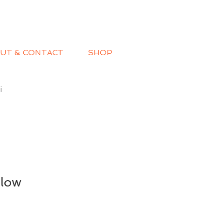
UT & CONTACT
SHOP
i
low