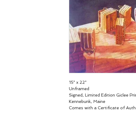
15" x 22"
Unframed
Signed, Limited Edition Giclee Pri
Kennebunk, Maine
Comes with a Certificate of Auth