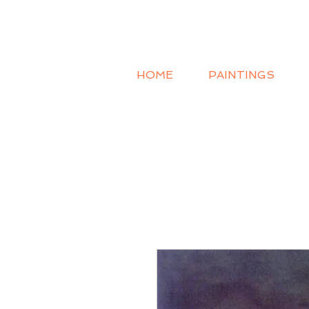
HOME
PAINTINGS