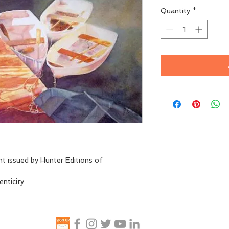
Quantity
*
nt issued by Hunter Editions of 
enticity