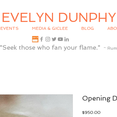
EVELYN DUNPHY
EVENTS
MEDIA & GICLEE
BLOG
ABO
"Seek those who fan your flame."
~ Rum
Opening 
Price
$950.00