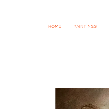
HOME
PAINTINGS