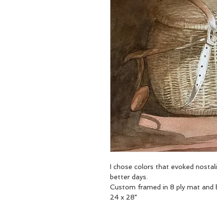
I chose colors that evoked nostali
better days. 
Custom framed in 8 ply mat and b
24 x 28"