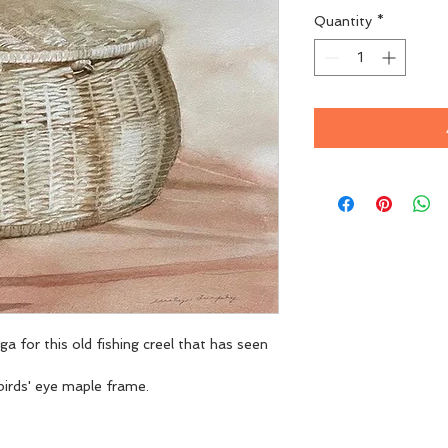
Quantity
*
ga for this old fishing creel that has seen 
irds' eye maple frame. 