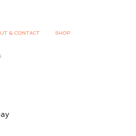
UT & CONTACT
SHOP
i
Day