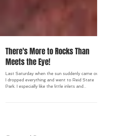
There's More to Rocks Than
Meets the Eye!
Last Saturday when the sun suddenly came out,
I dropped everything and went to Reid State
Park. I especially like the little inlets and...