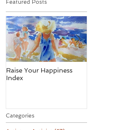
Featured Posts
Raise Your Happiness
Together - W
Index
Difference
Categories