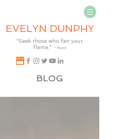
EVELYN DUNPHY
"Seek those who fan your
flame."
~ Rumi
BLOG