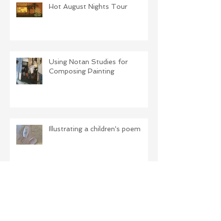
Hot August Nights Tour
Using Notan Studies for
Composing Painting
Illustrating a children's poem
The Difference Light Makes!