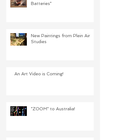
Batteries"
New Paintings from Plein Air
Studies
An Art Video is Coming!
"ZOOM" to Australia!