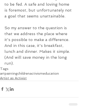
to be fed. A safe and loving home 
is foremost, but unfortunately not 
a goal that seems unattainable. 
So my answer to the question is 
that we address the place where 
it's possible to make a difference. 
And in this case, it's breakfast, 
lunch and dinner. Makes it simple. 
(And will save money in the long 
run).
Tags:
art
painting
children
activism
education
Artist as Activist