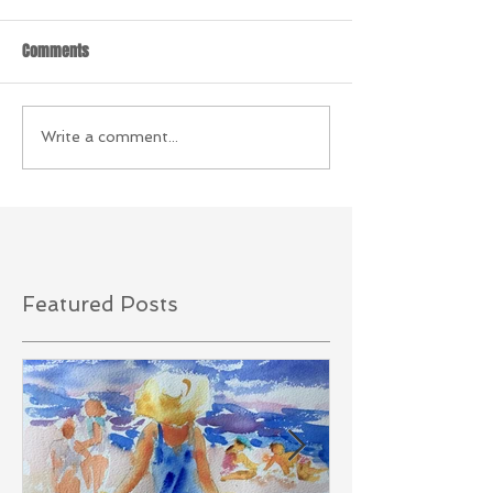
Comments
Write a comment...
Featured Posts