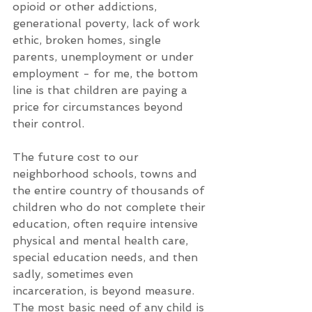
opioid or other addictions, 
generational poverty, lack of work 
ethic, broken homes, single 
parents, unemployment or under 
employment - for me, the bottom 
line is that children are paying a 
price for circumstances beyond 
their control. 
The future cost to our 
neighborhood schools, towns and 
the entire country of thousands of 
children who do not complete their 
education, often require intensive 
physical and mental health care, 
special education needs, and then 
sadly, sometimes even 
incarceration, is beyond measure. 
The most basic need of any child is 