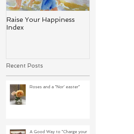
Raise Your Happiness
Together - W
Index
Difference
Recent Posts
Roses and a "Nor' easter"
A Good Way to "Charge your