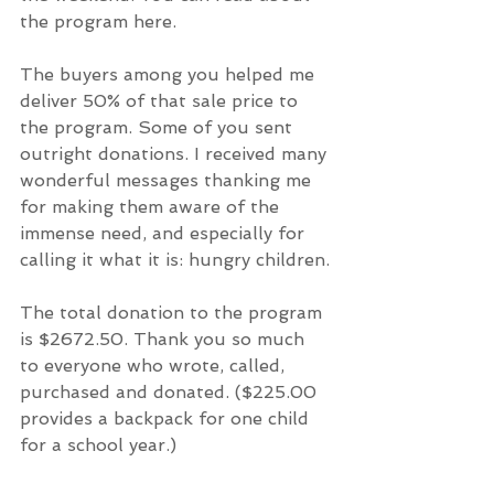
the program here.
The buyers among you helped me 
deliver 50% of that sale price to 
the program. Some of you sent 
outright donations. I received many 
wonderful messages thanking me 
for making them aware of the 
immense need, and especially for 
calling it what it is: hungry children.
The total donation to the program 
is $2672.50. Thank you so much 
to everyone who wrote, called, 
purchased and donated. ($225.00 
provides a backpack for one child 
for a school year.)