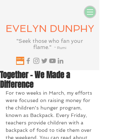
EVELYN DUNPHY
"Seek those who fan your
flame."
~ Rumi
Together - We Made a
Difference
For two weeks in March, my efforts 
were focused on raising money for 
the children's hunger program, 
known as Backpack. Every Friday, 
teachers provide children with a 
backpack of food to tide them over 
the weekend. You can read about 