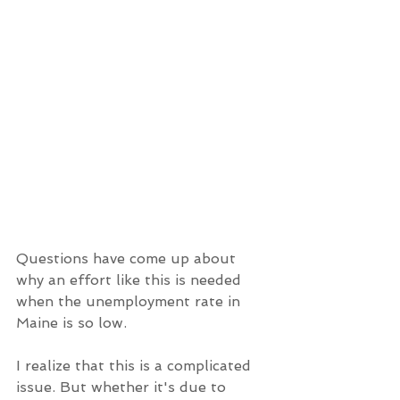
Questions have come up about 
why an effort like this is needed 
when the unemployment rate in 
Maine is so low.
I realize that this is a complicated 
issue. But whether it's due to 