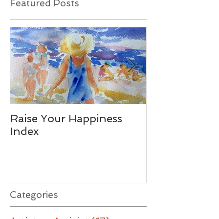
Featured Posts
Raise Your Happiness
Together - W
Index
Difference
Categories