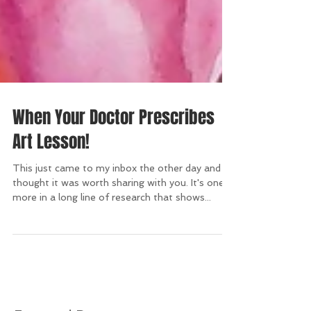
When Your Doctor Prescribes
Art Lesson!
This just came to my inbox the other day and I
thought it was worth sharing with you. It's one
more in a long line of research that shows...