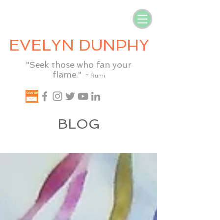
EVELYN DUNPHY
"Seek those who fan your
flame."
~ Rumi
BLOG