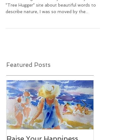
After reading an article by Melissa Breyer on the
"Tree Hugger" site about beautiful words to
describe nature, I was so moved by the...
Featured Posts