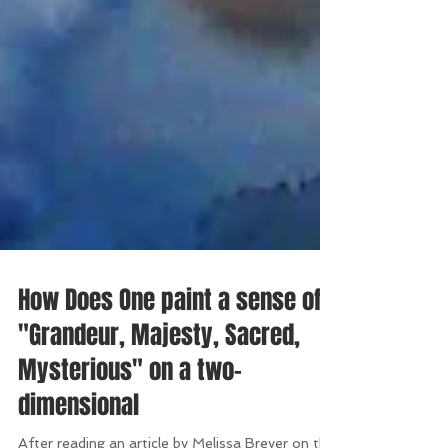
How Does One paint a sense of
"Grandeur, Majesty, Sacred,
Mysterious" on a two-
dimensional