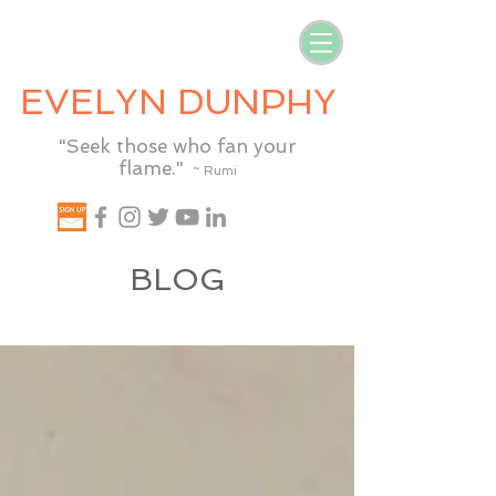
EVELYN DUNPHY
"Seek those who fan your
flame."
~ Rumi
BLOG