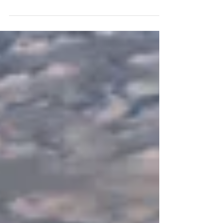
The Inspiration I woke up this morning to six
inches of new snow. I wanted to get out for a
walk with my camera really early before the...