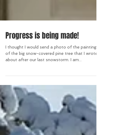
Progress is being made!
I thought I would send a photo of the painting
of the big snow-covered pine tree that I wrote
about after our last snowstorm. I am...