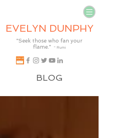
EVELYN DUNPHY
"Seek those who fan your
flame."
~ Rumi
BLOG