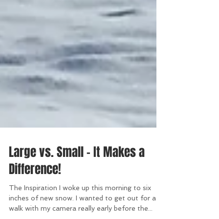
Large vs. Small - It Makes a
Difference!