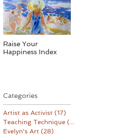
Raise Your
Together - We
Happiness Index
Made a Difference
Categories
Artist as Activist
(17)
17 posts
Teaching Technique
(16)
16 posts
Evelyn's Art
(28)
28 posts