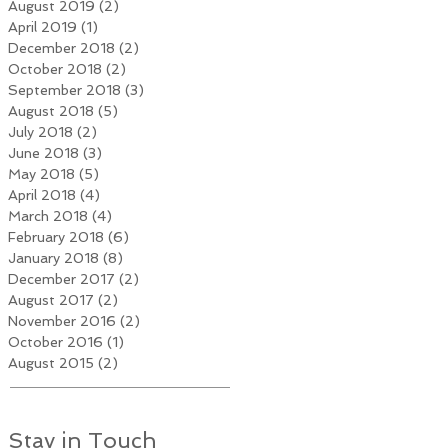
August 2019
(2)
2 posts
April 2019
(1)
1 post
December 2018
(2)
2 posts
October 2018
(2)
2 posts
September 2018
(3)
3 posts
August 2018
(5)
5 posts
July 2018
(2)
2 posts
June 2018
(3)
3 posts
May 2018
(5)
5 posts
April 2018
(4)
4 posts
March 2018
(4)
4 posts
February 2018
(6)
6 posts
January 2018
(8)
8 posts
December 2017
(2)
2 posts
August 2017
(2)
2 posts
November 2016
(2)
2 posts
October 2016
(1)
1 post
August 2015
(2)
2 posts
Stay in Touch