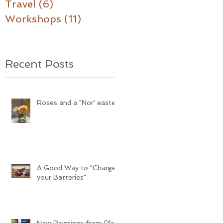
Travel
(6)
6 posts
Workshops
(11)
11 posts
Recent Posts
Roses and a "Nor' easter"
A Good Way to "Charge
your Batteries"
New Paintings from Plein