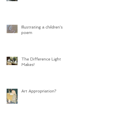
Illustrating a children's
poem
The Difference Light
Makes!
Art Appropriation?