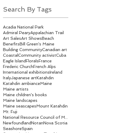
Search By Tags
Acadia National Park
Admiral Peary
Appalachian Trail
Art Sales
Art Shows
Beach
Benefits
Bill Green's Maine
Building Community
Canadian art
Coastal
Community activist
Cuba
Eagle Island
Florals
France
Frederic Church
French Alps
International exhibitions
Ireland
Italy
Japanese art
Katahdin
Katahdin ambiance
Maine
Maine artists
Maine children's books
Maine landscapes
Maine seascapes
Mount Katahdin
Mt. Fuji
National Resource Council of Maine
Newfoundland
Notan
Nova Scotia
Seashore
Spain