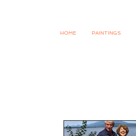
HOME
PAINTINGS