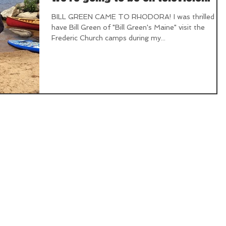
BILL GREEN CAME TO RHODORA! I was thrilled to
have Bill Green of "Bill Green's Maine" visit the
Frederic Church camps during my...