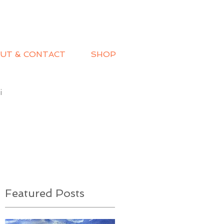
UT & CONTACT
SHOP
i
Featured Posts