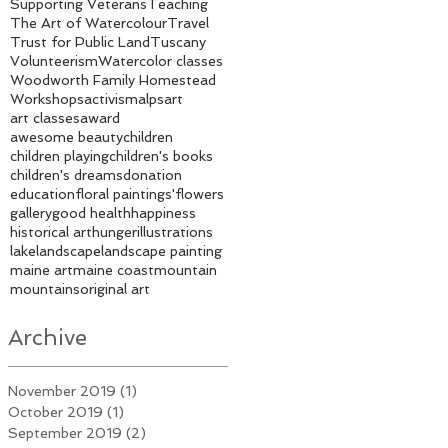
Supporting Veterans
Teaching
The Art of Watercolour
Travel
Trust for Public Land
Tuscany
Volunteerism
Watercolor classes
Woodworth Family Homestead
Workshops
activism
alps
art
art classes
award
awesome beauty
children
children playing
children's books
children's dreams
donation
education
floral paintings'
flowers
gallery
good health
happiness
historical art
hunger
illustrations
lake
landscape
landscape painting
maine art
maine coast
mountain
mountains
original art
Archive
November 2019
(1)
1 post
October 2019
(1)
1 post
September 2019
(2)
2 posts