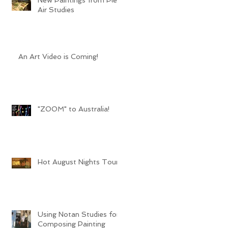
Air Studies
An Art Video is Coming!
"ZOOM" to Australia!
Hot August Nights Tour
Using Notan Studies for
Composing Painting