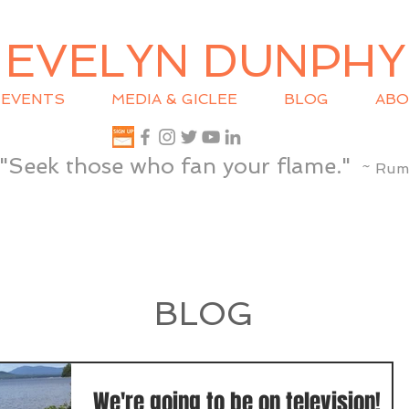
EVELYN DUNPHY
EVENTS
MEDIA & GICLEE
BLOG
ABO
"Seek those who fan your flame."
~ Rum
BLOG
We're going to be on television!