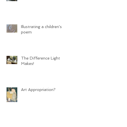
Illustrating a children's
poem
The Difference Light
Makes!
Art Appropriation?