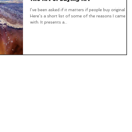
I’ve been asked if it matters if people buy original art
Here’s a short list of some of the reasons I came up
with: It presents a...