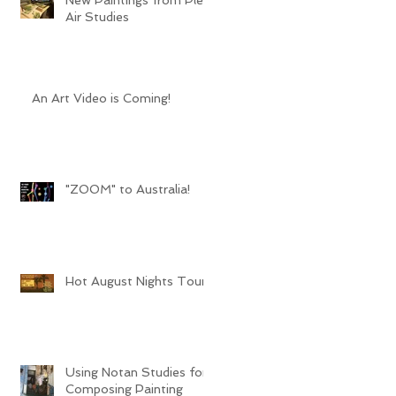
Air Studies
An Art Video is Coming!
"ZOOM" to Australia!
Hot August Nights Tour
Using Notan Studies for
Composing Painting