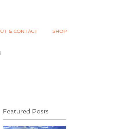
UT & CONTACT
SHOP
i
Featured Posts