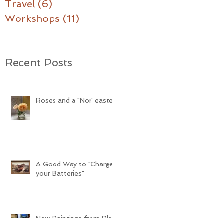
Travel
(6)
6 posts
Workshops
(11)
11 posts
Recent Posts
Roses and a "Nor' easter"
A Good Way to "Charge
your Batteries"
New Paintings from Plein