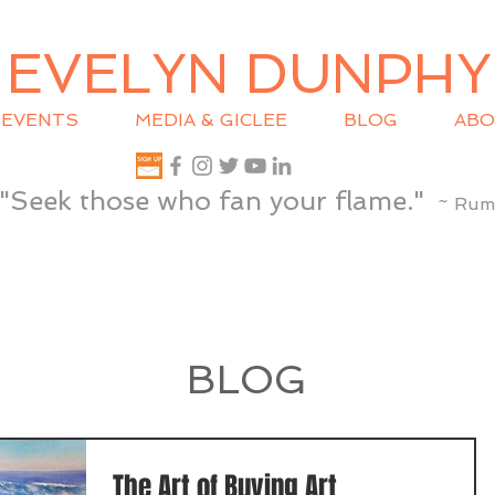
EVELYN DUNPHY
EVENTS
MEDIA & GICLEE
BLOG
ABO
"Seek those who fan your flame."
~ Rum
BLOG
The Art of Buying Art