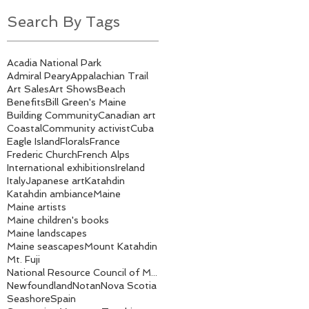
Search By Tags
Acadia National Park
Admiral Peary
Appalachian Trail
Art Sales
Art Shows
Beach
Benefits
Bill Green's Maine
Building Community
Canadian art
Coastal
Community activist
Cuba
Eagle Island
Florals
France
Frederic Church
French Alps
International exhibitions
Ireland
Italy
Japanese art
Katahdin
Katahdin ambiance
Maine
Maine artists
Maine children's books
Maine landscapes
Maine seascapes
Mount Katahdin
Mt. Fuji
National Resource Council of Maine
Newfoundland
Notan
Nova Scotia
Seashore
Spain