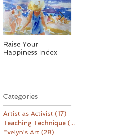
.
Raise Your
Together - We
Happiness Index
Made a Difference
Categories
Artist as Activist
(17)
17 posts
Teaching Technique
(16)
16 posts
Evelyn's Art
(28)
28 posts