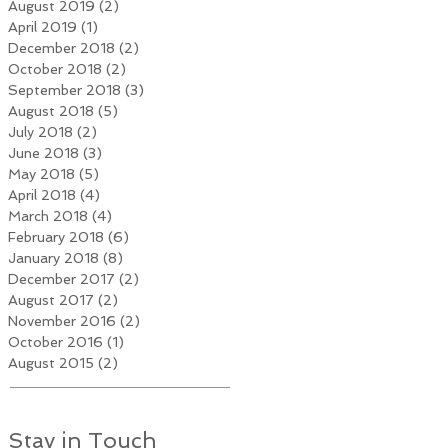
August 2019
(2)
2 posts
April 2019
(1)
1 post
December 2018
(2)
2 posts
October 2018
(2)
2 posts
September 2018
(3)
3 posts
August 2018
(5)
5 posts
July 2018
(2)
2 posts
June 2018
(3)
3 posts
May 2018
(5)
5 posts
April 2018
(4)
4 posts
March 2018
(4)
4 posts
February 2018
(6)
6 posts
January 2018
(8)
8 posts
December 2017
(2)
2 posts
August 2017
(2)
2 posts
November 2016
(2)
2 posts
October 2016
(1)
1 post
August 2015
(2)
2 posts
Stay in Touch