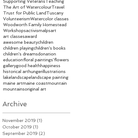
Supporting Veterans
Teaching
The Art of Watercolour
Travel
Trust for Public Land
Tuscany
Volunteerism
Watercolor classes
Woodworth Family Homestead
Workshops
activism
alps
art
art classes
award
awesome beauty
children
children playing
children's books
children's dreams
donation
education
floral paintings'
flowers
gallery
good health
happiness
historical art
hunger
illustrations
lake
landscape
landscape painting
maine art
maine coast
mountain
mountains
original art
Archive
November 2019
(1)
1 post
October 2019
(1)
1 post
September 2019
(2)
2 posts