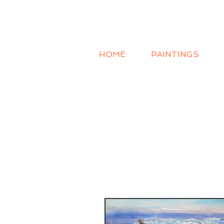
HOME
PAINTINGS