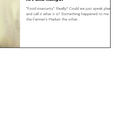
"Food insecurity". Really? Could we just speak plainly
and call it what it is? Something happened to me at
the Farmer's Market the other...