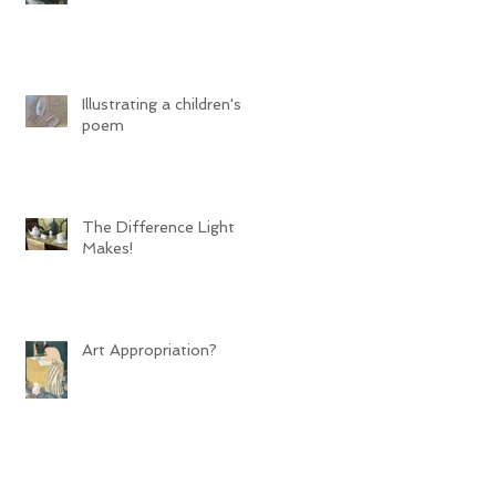
Illustrating a children's
poem
The Difference Light
Makes!
Art Appropriation?