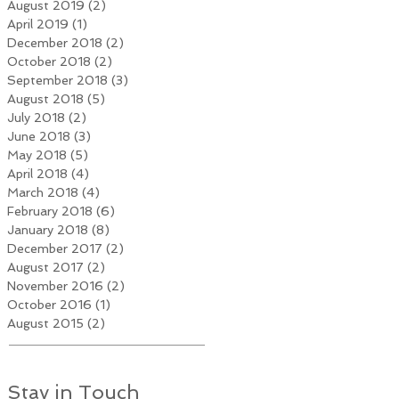
August 2019
(2)
2 posts
April 2019
(1)
1 post
December 2018
(2)
2 posts
October 2018
(2)
2 posts
September 2018
(3)
3 posts
August 2018
(5)
5 posts
July 2018
(2)
2 posts
June 2018
(3)
3 posts
May 2018
(5)
5 posts
April 2018
(4)
4 posts
March 2018
(4)
4 posts
February 2018
(6)
6 posts
January 2018
(8)
8 posts
December 2017
(2)
2 posts
August 2017
(2)
2 posts
November 2016
(2)
2 posts
October 2016
(1)
1 post
August 2015
(2)
2 posts
Stay in Touch