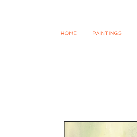
HOME
PAINTINGS