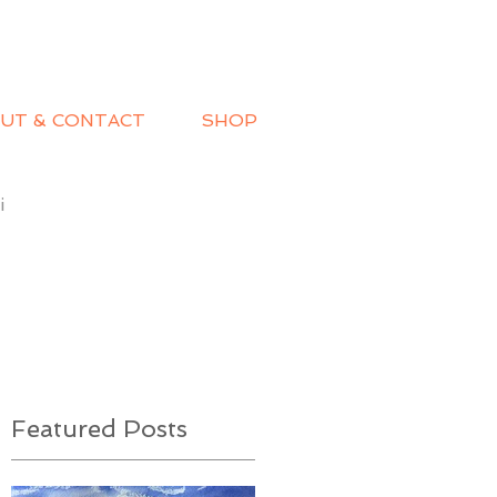
UT & CONTACT
SHOP
i
Featured Posts