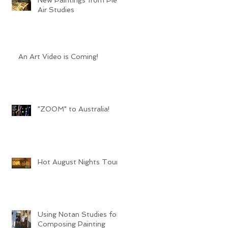
Air Studies
An Art Video is Coming!
"ZOOM" to Australia!
Hot August Nights Tour
Using Notan Studies for
Composing Painting