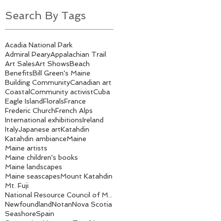
Search By Tags
Acadia National Park
Admiral Peary
Appalachian Trail
Art Sales
Art Shows
Beach
Benefits
Bill Green's Maine
Building Community
Canadian art
Coastal
Community activist
Cuba
Eagle Island
Florals
France
Frederic Church
French Alps
International exhibitions
Ireland
Italy
Japanese art
Katahdin
Katahdin ambiance
Maine
Maine artists
Maine children's books
Maine landscapes
Maine seascapes
Mount Katahdin
Mt. Fuji
National Resource Council of Maine
Newfoundland
Notan
Nova Scotia
Seashore
Spain