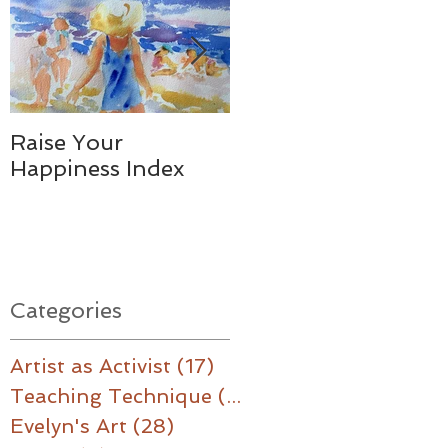
Raise Your
Together - We
Happiness Index
Made a Difference
Categories
Artist as Activist
(17)
17 posts
Teaching Technique
(16)
16 posts
Evelyn's Art
(28)
28 posts