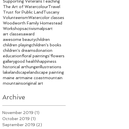
Supporting Veterans
Teaching
The Art of Watercolour
Travel
Trust for Public Land
Tuscany
Volunteerism
Watercolor classes
Woodworth Family Homestead
Workshops
activism
alps
art
art classes
award
awesome beauty
children
children playing
children's books
children's dreams
donation
education
floral paintings'
flowers
gallery
good health
happiness
historical art
hunger
illustrations
lake
landscape
landscape painting
maine art
maine coast
mountain
mountains
original art
Archive
November 2019
(1)
1 post
October 2019
(1)
1 post
September 2019
(2)
2 posts