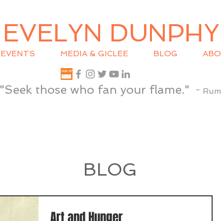
EVELYN DUNPHY
EVENTS
MEDIA & GICLEE
BLOG
ABO
"Seek those who fan your flame."
~ Rum
BLOG
Art and Hunger