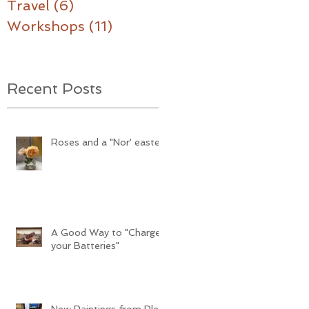
Travel
(6)
6 posts
Workshops
(11)
11 posts
Recent Posts
Roses and a "Nor' easter"
A Good Way to "Charge
your Batteries"
New Paintings from Plein