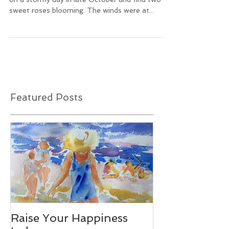
It's truly a little miracle to go out to the garden
on a stormy day in late October and find two
sweet roses blooming. The winds were at...
Featured Posts