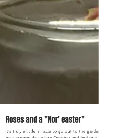
Roses and a "Nor' easter"