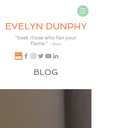
EVELYN DUNPHY
"Seek those who fan your
flame."
~ Rumi
BLOG