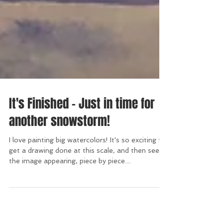
It's Finished - Just in time for
another snowstorm!
I love painting big watercolors! It's so exciting to
get a drawing done at this scale, and then see
the image appearing, piece by piece....