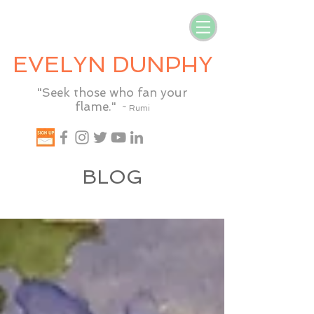
EVELYN DUNPHY
"Seek those who fan your
flame."
~ Rumi
BLOG