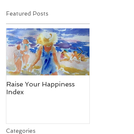
Featured Posts
Raise Your Happiness
Together - W
Index
Difference