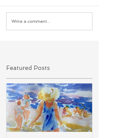
Write a comment...
Featured Posts