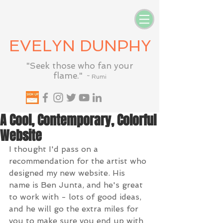
EVELYN DUNPHY
"Seek those who fan your
flame."
~ Rumi
A Cool, Contemporary, Colorful
Website
I thought I'd pass on a 
recommendation for the artist who 
designed my new website. His 
name is Ben Junta, and he's great 
to work with - lots of good ideas, 
and he will go the extra miles for 
you to make sure you end up with 