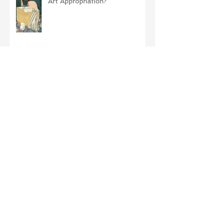
Art Appropriation?
Archive
November 2019
(1)
1 post
October 2019
(1)
1 post
September 2019
(2)
2 posts
August 2019
(2)
2 posts
April 2019
(1)
1 post
December 2018
(2)
2 posts
October 2018
(2)
2 posts
September 2018
(3)
3 posts
August 2018
(5)
5 posts
July 2018
(2)
2 posts
June 2018
(3)
3 posts
May 2018
(5)
5 posts