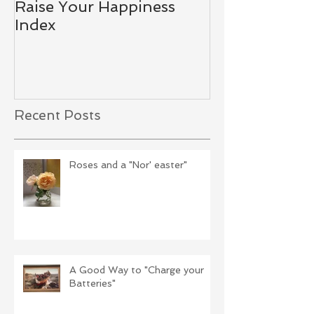
Raise Your Happiness
Together - W
Index
Difference
Recent Posts
Roses and a "Nor' easter"
A Good Way to "Charge your
Batteries"