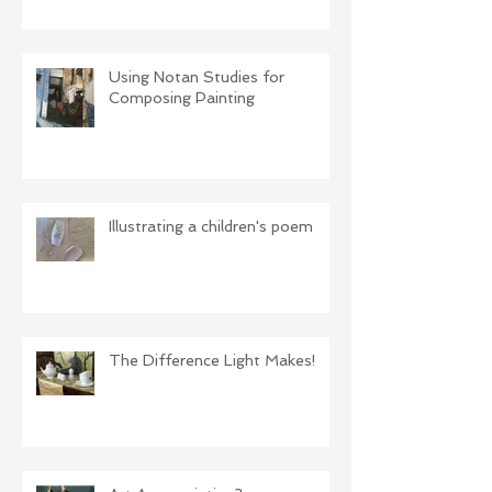
Using Notan Studies for
Composing Painting
Illustrating a children's poem
The Difference Light Makes!