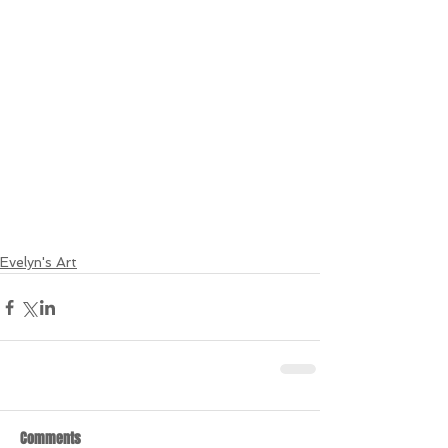
Evelyn's Art
Comments