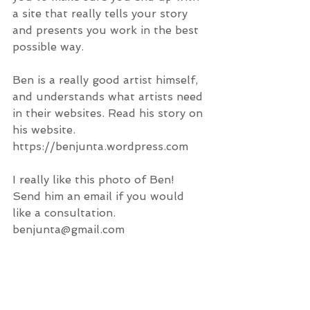
a site that really tells your story 
and presents you work in the best 
possible way.  
Ben is a really good artist himself, 
and understands what artists need 
in their websites. Read his story on 
his website. 
https://benjunta.wordpress.com
I really like this photo of Ben!
Send him an email if you would 
like a consultation. 
benjunta@gmail.com