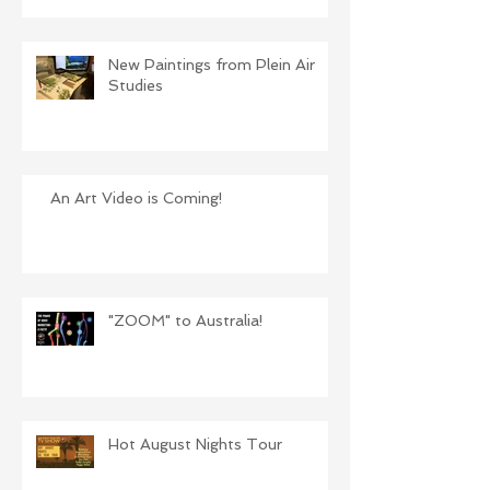
New Paintings from Plein Air
Studies
An Art Video is Coming!
"ZOOM" to Australia!
Hot August Nights Tour