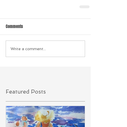
Comments
Write a comment...
Featured Posts