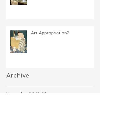
Art Appropriation?
Archive
November 2019
(1)
1 post
October 2019
(1)
1 post
September 2019
(2)
2 posts
August 2019
(2)
2 posts
April 2019
(1)
1 post
December 2018
(2)
2 posts
October 2018
(2)
2 posts
September 2018
(3)
3 posts