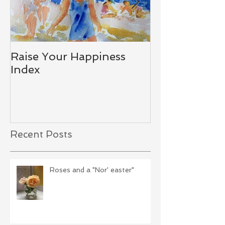
Raise Your Happiness
Together - W
Index
Difference
Recent Posts
Roses and a "Nor' easter"