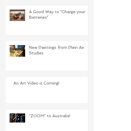
A Good Way to "Charge your
Batteries"
New Paintings from Plein Air
Studies
An Art Video is Coming!
"ZOOM" to Australia!