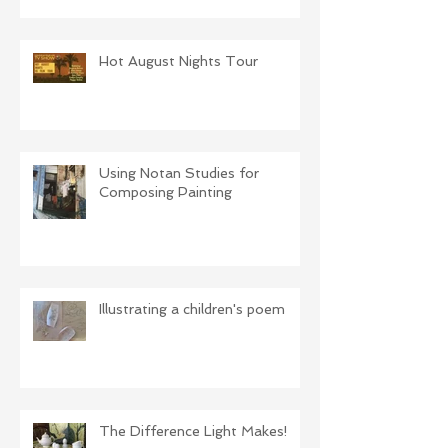
Hot August Nights Tour
Using Notan Studies for
Composing Painting
Illustrating a children's poem
The Difference Light Makes!