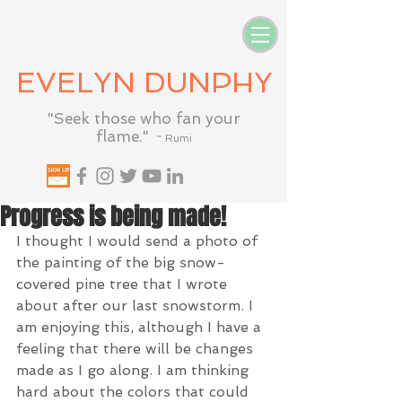
EVELYN DUNPHY
"Seek those who fan your
flame."
~ Rumi
Progress is being made!
I thought I would send a photo of 
the painting of the big snow-
covered pine tree that I wrote 
about after our last snowstorm. I 
am enjoying this, although I have a 
feeling that there will be changes 
made as I go along. I am thinking 
hard about the colors that could 