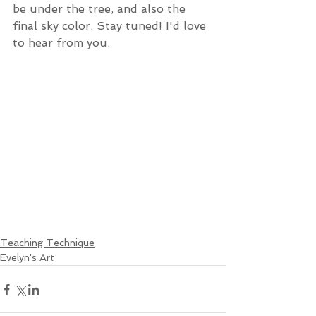
be under the tree, and also the 
final sky color. Stay tuned! I'd love 
to hear from you. 
Teaching Technique
Evelyn's Art