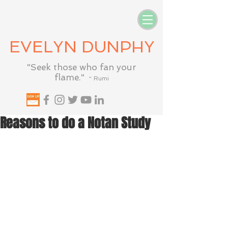
EVELYN DUNPHY
"Seek those who fan your
flame."
~ Rumi
Reasons to do a Notan Study