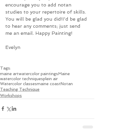
encourage you to add notan 
studies to your repertoire of skills. 
You will be glad you did!I'd be glad 
to hear any comments; just send 
me an email. Happy Painting!
Evelyn 
Tags:
maine art
watercolor paintings
Maine
watercolor techniques
plein air
Watercolor classes
maine coast
Notan
Teaching Technique
Workshops