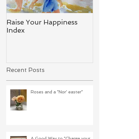
Raise Your Happiness
Together - W
Index
Difference
Recent Posts
Roses and a "Nor' easter"
A Good Way to "Charge your