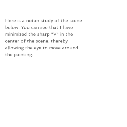
Here is a notan study of the scene 
below. You can see that I have 
minimized the sharp "V" in the 
center of the scene, thereby 
allowing the eye to move around 
the painting. 