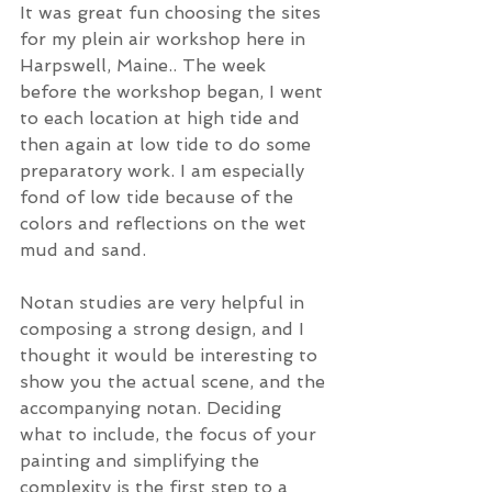
It was great fun choosing the sites 
for my plein air workshop here in 
Harpswell, Maine.. The week 
before the workshop began, I went 
to each location at high tide and 
then again at low tide to do some 
preparatory work. I am especially 
fond of low tide because of the 
colors and reflections on the wet 
mud and sand. 
Notan studies are very helpful in 
composing a strong design, and I 
thought it would be interesting to 
show you the actual scene, and the 
accompanying notan. Deciding 
what to include, the focus of your 
painting and simplifying the 
complexity is the first step to a 