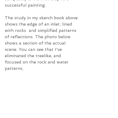
successful painting. 
The study in my sketch book above 
shows the edge of an inlet, lined 
with rocks  and simplified patterns 
of reflections. The photo below 
shows a section of the actual 
scene. You can see that I've 
eliminated the treelike, and 
focused on the rock and water 
patterns.