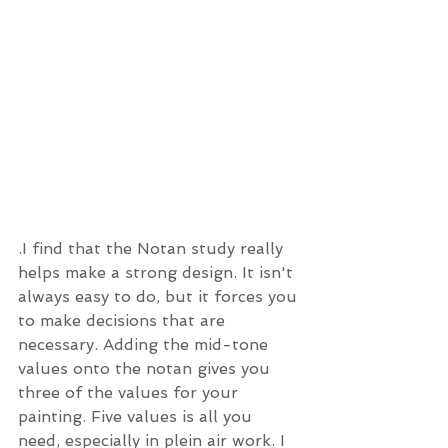
.I find that the Notan study really 
helps make a strong design. It isn't 
always easy to do, but it forces you 
to make decisions that are 
necessary. Adding the mid-tone 
values onto the notan gives you 
three of the values for your 
painting. Five values is all you 
need, especially in plein air work. I 