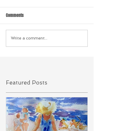
Comments
Write a comment...
Featured Posts