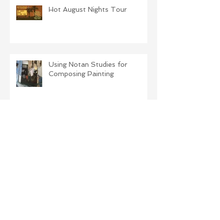
Hot August Nights Tour
Using Notan Studies for
Composing Painting
Illustrating a children's poem
The Difference Light Makes!