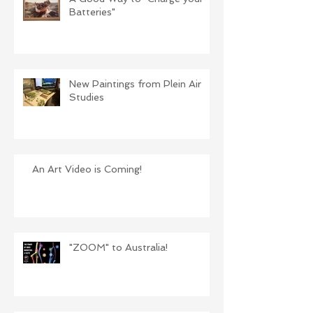
Batteries"
New Paintings from Plein Air
Studies
An Art Video is Coming!
"ZOOM" to Australia!