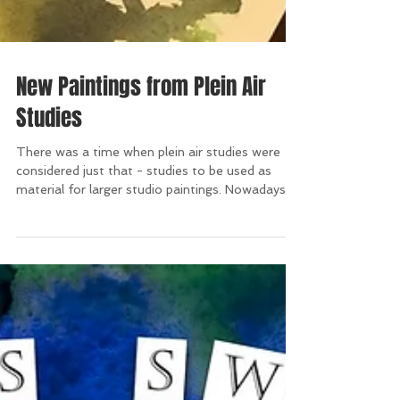
New Paintings from Plein Air
Studies
There was a time when plein air studies were
considered just that - studies to be used as
material for larger studio paintings. Nowadays,...