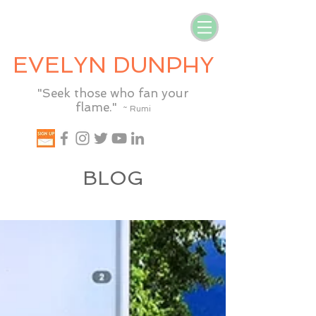
EVELYN DUNPHY
"Seek those who fan your
flame."
~ Rumi
BLOG