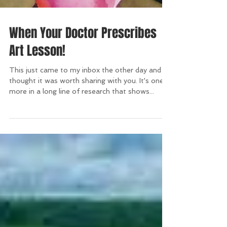
When Your Doctor Prescribes
Art Lesson!
This just came to my inbox the other day and I
thought it was worth sharing with you. It's one
more in a long line of research that shows...