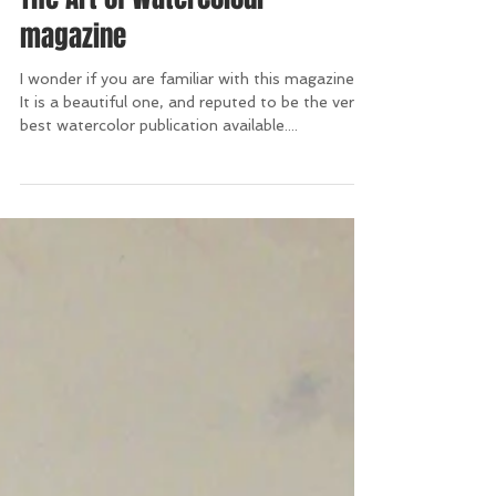
The Art of Watercolour
magazine
I wonder if you are familiar with this magazine?
It is a beautiful one, and reputed to be the very
best watercolor publication available....