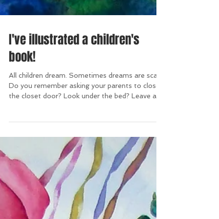
I've illustrated a children's
book!
All children dream. Sometimes dreams are scary.
Do you remember asking your parents to close
the closet door? Look under the bed? Leave a...