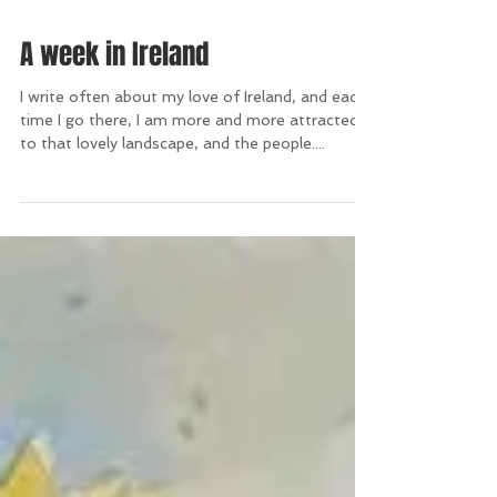
A week in Ireland
I write often about my love of Ireland, and each
time I go there, I am more and more attracted
to that lovely landscape, and the people....