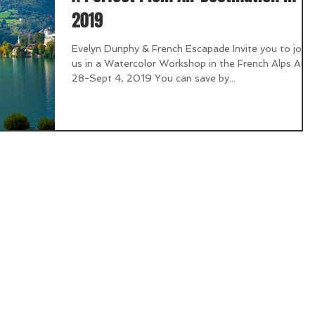
2019
Evelyn Dunphy & French Escapade Invite you to join
us in a Watercolor Workshop in the French Alps Aug
28-Sept 4, 2019 You can save by...