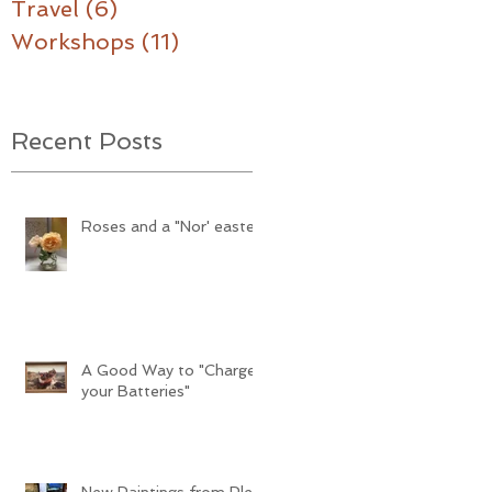
Travel
(6)
6 posts
Workshops
(11)
11 posts
Recent Posts
Roses and a "Nor' easter"
A Good Way to "Charge
your Batteries"
New Paintings from Plein