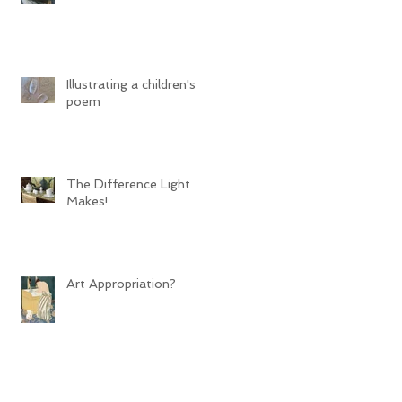
Illustrating a children's
poem
The Difference Light
Makes!
Art Appropriation?