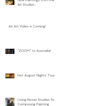
Air Studies
An Art Video is Coming!
"ZOOM" to Australia!
Hot August Nights Tour
Using Notan Studies for
Composing Painting