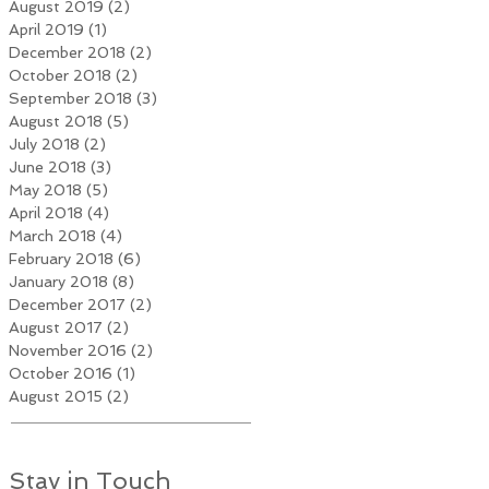
August 2019
(2)
2 posts
April 2019
(1)
1 post
December 2018
(2)
2 posts
October 2018
(2)
2 posts
September 2018
(3)
3 posts
August 2018
(5)
5 posts
July 2018
(2)
2 posts
June 2018
(3)
3 posts
May 2018
(5)
5 posts
April 2018
(4)
4 posts
March 2018
(4)
4 posts
February 2018
(6)
6 posts
January 2018
(8)
8 posts
December 2017
(2)
2 posts
August 2017
(2)
2 posts
November 2016
(2)
2 posts
October 2016
(1)
1 post
August 2015
(2)
2 posts
Stay in Touch