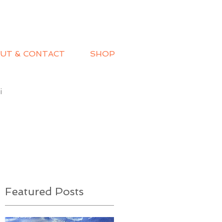
UT & CONTACT
SHOP
i
Featured Posts