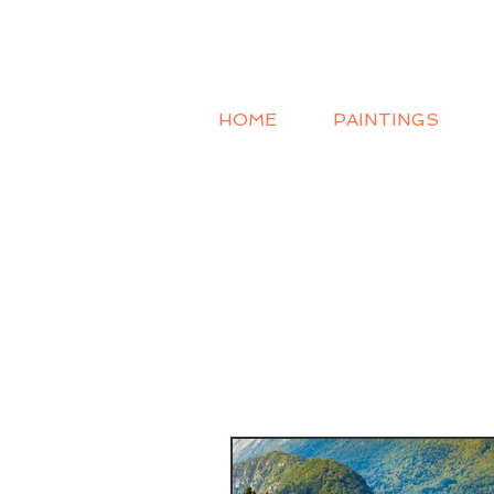
HOME
PAINTINGS