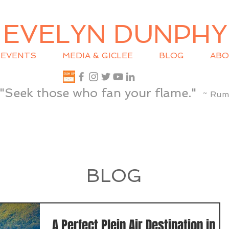
EVELYN DUNPHY
EVENTS
MEDIA & GICLEE
BLOG
ABO
"Seek those who fan your flame."
~ Rum
BLOG
A Perfect Plein Air Destination in