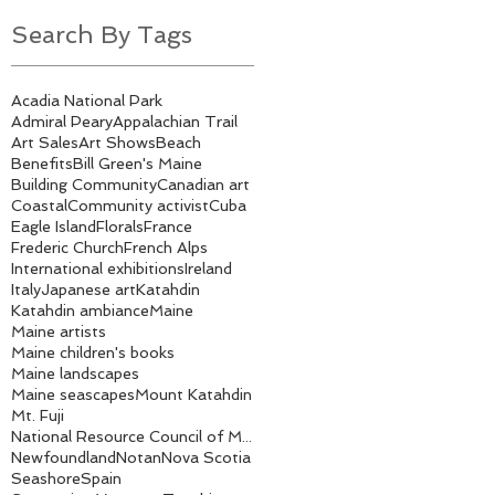
Search By Tags
Acadia National Park
Admiral Peary
Appalachian Trail
Art Sales
Art Shows
Beach
Benefits
Bill Green's Maine
Building Community
Canadian art
Coastal
Community activist
Cuba
Eagle Island
Florals
France
Frederic Church
French Alps
International exhibitions
Ireland
Italy
Japanese art
Katahdin
Katahdin ambiance
Maine
Maine artists
Maine children's books
Maine landscapes
Maine seascapes
Mount Katahdin
Mt. Fuji
National Resource Council of Maine
Newfoundland
Notan
Nova Scotia
Seashore
Spain