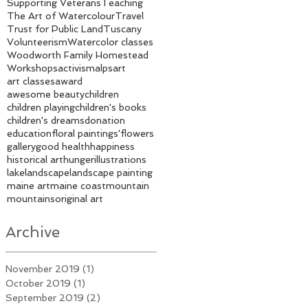
Supporting Veterans
Teaching
The Art of Watercolour
Travel
Trust for Public Land
Tuscany
Volunteerism
Watercolor classes
Woodworth Family Homestead
Workshops
activism
alps
art
art classes
award
awesome beauty
children
children playing
children's books
children's dreams
donation
education
floral paintings'
flowers
gallery
good health
happiness
historical art
hunger
illustrations
lake
landscape
landscape painting
maine art
maine coast
mountain
mountains
original art
Archive
November 2019
(1)
1 post
October 2019
(1)
1 post
September 2019
(2)
2 posts