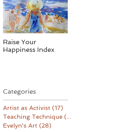
Raise Your
Together - We
Happiness Index
Made a Difference
Categories
Artist as Activist
(17)
17 posts
Teaching Technique
(16)
16 posts
Evelyn's Art
(28)
28 posts